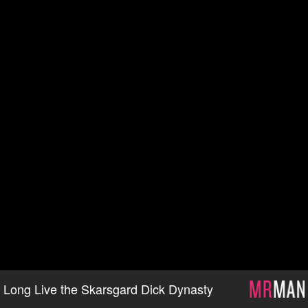
Long Live the Skarsgard Dick Dynasty