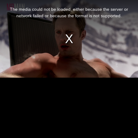
This
is
The media could not be loaded, either because the server or
a
modal
network failed or because the format is not supported.
window.