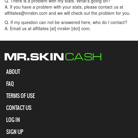
Q. There is a problem with my stats. What's going on?
A. If you have a problem with your stats, please contact us at
affiliates@mrskin.com and we will check out the problem for you.
Q. If my question can not be answered here, who do I contact?
A. Email us at affiliates [at] mrskin [dot] com.
ABOUT
FAQ
TERMS OF USE
CONTACT US
LOG IN
SIGN UP