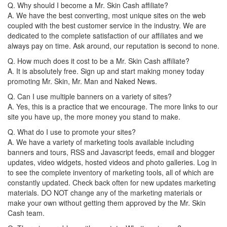
Q. Why should I become a Mr. Skin Cash affiliate?
A. We have the best converting, most unique sites on the web
coupled with the best customer service in the industry. We are
dedicated to the complete satisfaction of our affiliates and we
always pay on time. Ask around, our reputation is second to none.
Q. How much does it cost to be a Mr. Skin Cash affiliate?
A. It is absolutely free. Sign up and start making money today
promoting Mr. Skin, Mr. Man and Naked News.
Q. Can I use multiple banners on a variety of sites?
A. Yes, this is a practice that we encourage. The more links to our
site you have up, the more money you stand to make.
Q. What do I use to promote your sites?
A. We have a variety of marketing tools available including
banners and tours, RSS and Javascript feeds, email and blogger
updates, video widgets, hosted videos and photo galleries. Log in
to see the complete inventory of marketing tools, all of which are
constantly updated. Check back often for new updates marketing
materials. DO NOT change any of the marketing materials or
make your own without getting them approved by the Mr. Skin
Cash team.