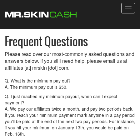
Toggl
naviga
Frequent Questions
Please read over our most-commonly asked questions and
answers below. If you still need help, please email us at
affiliates [at] mrskin [dot] com.
Q. What is the minimum pay out?
A. The minimum pay out is $50.
Q. I just reached my minimum payout, when can I expect
payment?
A. We pay our affiliates twice a month, and pay two periods back.
If you reach your minimum payment mark anytime in a pay period
you'll be paid at the end of the next two pay periods. For instance,
if you hit your minimum on January 13th, you would be paid on
Feb. 16th.