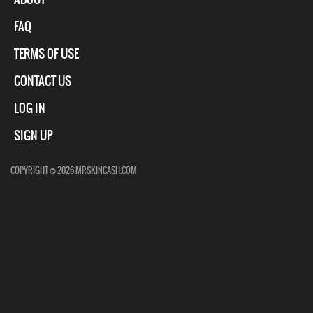
FAQ
TERMS OF USE
CONTACT US
LOG IN
SIGN UP
COPYRIGHT © 2026 MRSKINCASH.COM