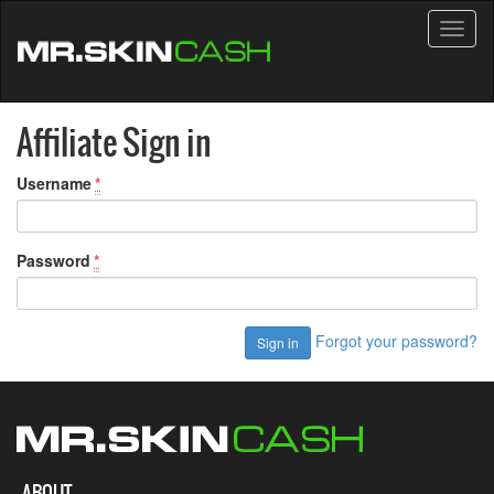
Toggl
naviga
Affiliate Sign in
Username
*
Password
*
Forgot your password?
ABOUT